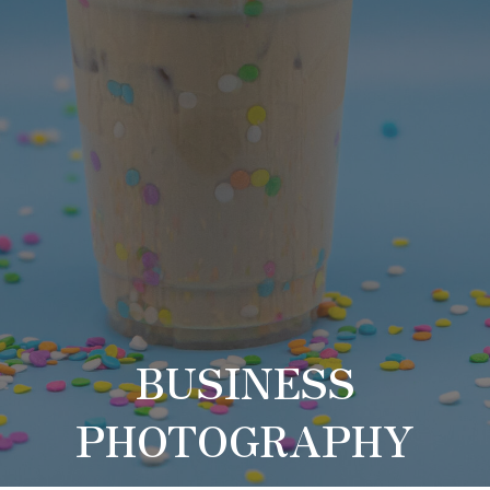
BUSINESS
PHOTOGRAPHY