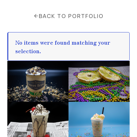
BACK TO PORTFOLIO
No items were found matching your
selection.