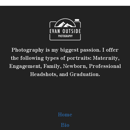
Photography is my biggest passion. I offer
the following types of portraits: Maternity,
Engagement, Family, Newborn, Professional
Headshots, and Graduation.
Home
Bio