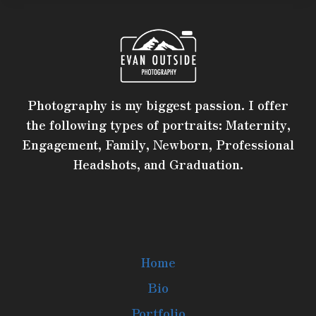
Photography is my biggest passion. I offer
the following types of portraits: Maternity,
Engagement, Family, Newborn, Professional
Headshots, and Graduation.
Home
Bio
Portfolio