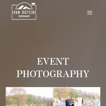
Skip
to
content
EVENT
PHOTOGRAPHY