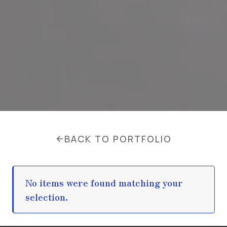
BACK TO PORTFOLIO
No items were found matching your
selection.