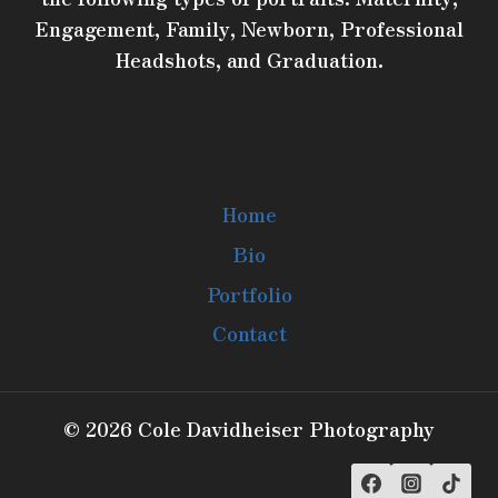
Engagement, Family, Newborn, Professional
Headshots, and Graduation.
Home
Bio
Portfolio
Contact
© 2026 Cole Davidheiser Photography