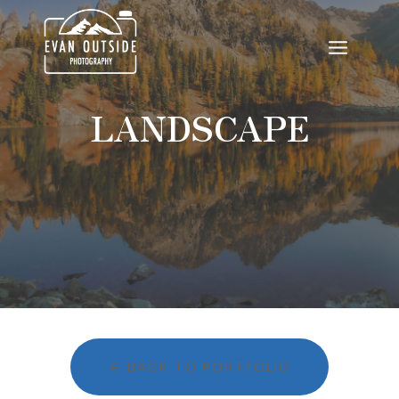
Skip
to
content
LANDSCAPE
BACK TO PORTFOLIO