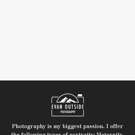
Photography is my biggest passion. I offer
the following types of portraits: Maternity,