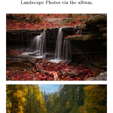
Landscape Photos via the album.