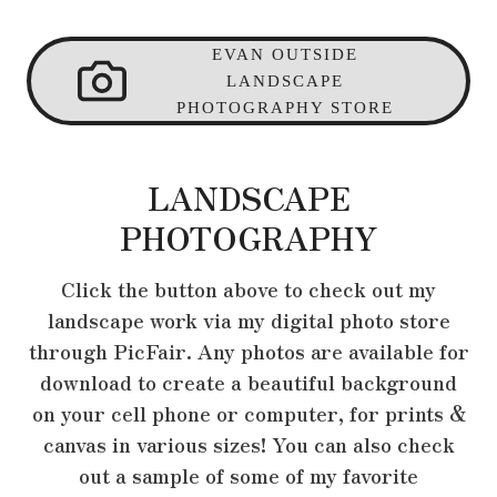
EVAN OUTSIDE
LANDSCAPE
PHOTOGRAPHY STORE
LANDSCAPE
PHOTOGRAPHY
Click the button above to check out my
landscape work via my digital photo store
through PicFair. Any photos are available for
download to create a beautiful background
on your cell phone or computer, for prints &
canvas in various sizes! You can also check
out a sample of some of my favorite